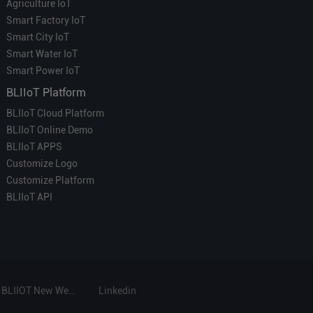
Agriculture IoT
Smart Factory IoT
Smart City IoT
Smart Water IoT
Smart Power IoT
BLIIoT Platform
BLIIoT Cloud Platform
BLIIoT Online Demo
BLIIoT APPS
Customize Logo
Customize Platform
BLIIoT API
BLIIOT New Website
Linkedin