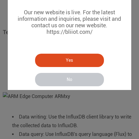
develops various visualization applications to display
and analyze data.
Grafana
,
IgnitionSCADA
etc.,
Our new website is live. For the latest
information and inquiries, please visit and
contact us on our new website.
https://bliiot.com/
Technical implementation details
Data collection: Use C/C++, Python and other
Yes
languages to write data collection programs and
communicate with sensors through RS485/RS232,
CAN/GPIO/DIN/DO/AIN/AO/RTD/TC etc.,
No
Data writing: Use the InfluxDB client library to write
the collected data to InfluxDB.
Data query: Use InfluxDB's query language (Flux) to