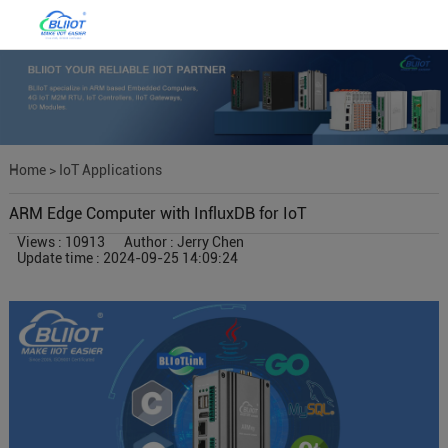
Home
>
IoT Applications
ARM Edge Computer with InfluxDB for IoT
Views : 10913
Author : Jerry Chen
Update time : 2024-09-25 14:09:24