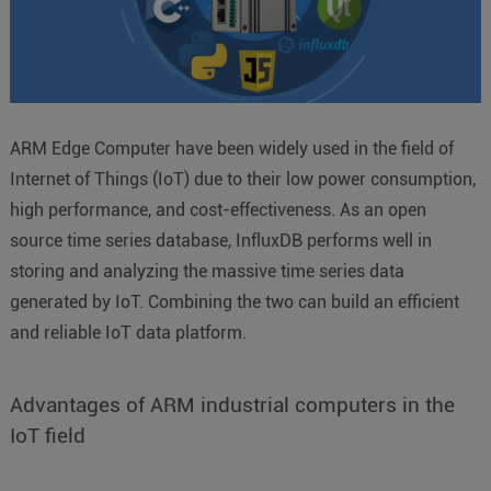
ARM Edge Computer have been widely used in the field of
Internet of Things (IoT) due to their low power consumption,
high performance, and cost-effectiveness. As an open
source time series database, InfluxDB performs well in
storing and analyzing the massive time series data
generated by IoT. Combining the two can build an efficient
and reliable IoT data platform.
Advantages of ARM industrial computers in the
IoT field