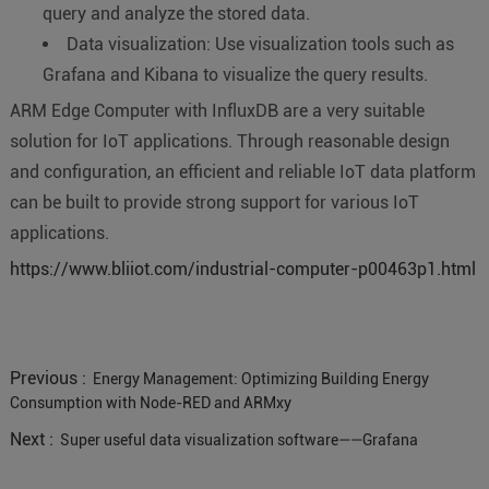
query and analyze the stored data.
Data visualization: Use visualization tools such as
Grafana and Kibana to visualize the query results.
ARM Edge Computer with InfluxDB are a very suitable
solution for IoT applications. Through reasonable design
and configuration, an efficient and reliable IoT data platform
can be built to provide strong support for various IoT
applications.
https://www.bliiot.com/industrial-computer-p00463p1.html
Previous :
Energy Management: Optimizing Building Energy
Consumption with Node-RED and ARMxy
Next :
Super useful data visualization software——Grafana