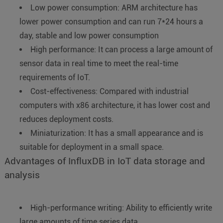
Low power consumption: ARM architecture has
lower power consumption and can run 7*24 hours a
day, stable and low power consumption
High performance: It can process a large amount of
sensor data in real time to meet the real-time
requirements of IoT.
Cost-effectiveness: Compared with industrial
computers with x86 architecture, it has lower cost and
reduces deployment costs.
Miniaturization: It has a small appearance and is
suitable for deployment in a small space.
Advantages of InfluxDB in IoT data storage and
analysis
High-performance writing: Ability to efficiently write
large amounts of time series data.