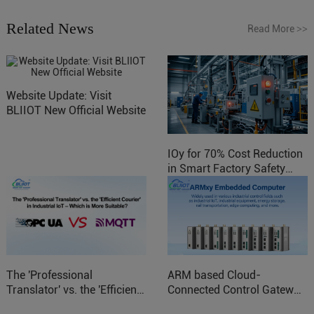
Related News
Read More
>>
Website Update: Visit
BLIIOT New Official Website
IOy for 70% Cost Reduction
in Smart Factory Safety
Control
The 'Professional
ARM based Cloud-
Translator' vs. the 'Efficient
Connected Control Gateway
Courier' in Industrial IoT –
for Smart Homes