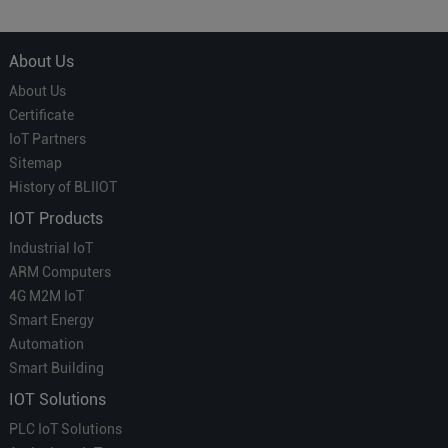
Which is More Suitable?
About Us
About Us
Certificate
IoT Partners
Sitemap
History of BLIIOT
IOT Products
Industrial IoT
ARM Computers
4G M2M IoT
Smart Energy
Automation
Smart Building
IOT Solutions
PLC IoT Solutions