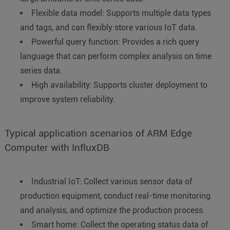
Flexible data model: Supports multiple data types
and tags, and can flexibly store various IoT data.
Powerful query function: Provides a rich query
language that can perform complex analysis on time
series data.
High availability: Supports cluster deployment to
improve system reliability.
Typical application scenarios of ARM Edge
Computer with InfluxDB
Industrial IoT: Collect various sensor data of
production equipment, conduct real-time monitoring
and analysis, and optimize the production process.
Smart home: Collect the operating status data of