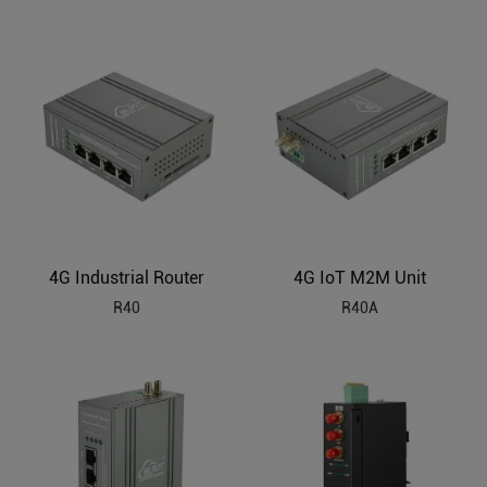
4G Industrial Router
4G IoT M2M Unit
R40
R40A