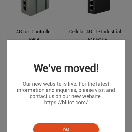
4G IoT Controller
Cellular 4G Lte Industrial IoT Edge Router
R40B
R10/R10A
We've moved!
Our new website is live. For the latest
information and inquiries, please visit and
contact us on our new website.
https://bliiot.com/
Cellular Edge IoT Router
Old Version Router
Yes