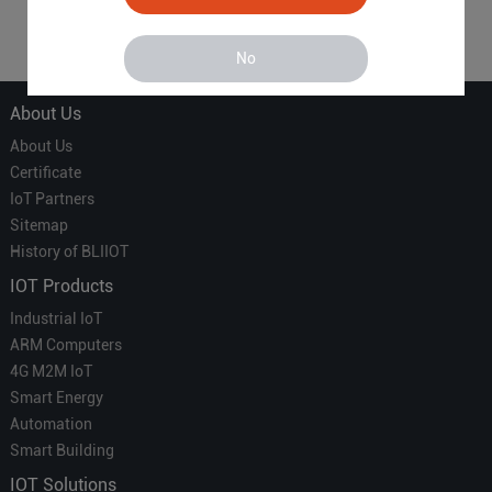
1
No
About Us
About Us
Certificate
IoT Partners
Sitemap
History of BLIIOT
IOT Products
Industrial IoT
ARM Computers
4G M2M IoT
Smart Energy
Automation
Smart Building
IOT Solutions