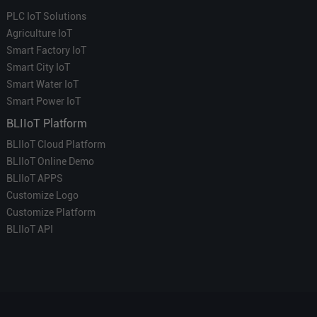
PLC IoT Solutions
Agriculture IoT
Smart Factory IoT
Smart City IoT
Smart Water IoT
Smart Power IoT
BLIIoT Platform
BLIIoT Cloud Platform
BLIIoT Online Demo
BLIIoT APPS
Customize Logo
Customize Platform
BLIIoT API