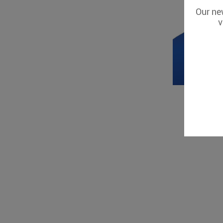
Our new
v