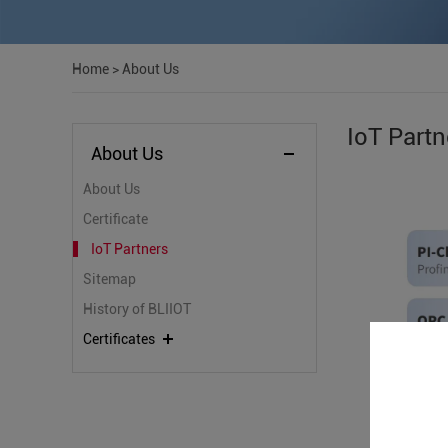
Home
>
About Us
IoT Partn
About Us
About Us
Certificate
IoT Partners
Sitemap
History of BLIIOT
Certificates