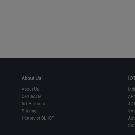
About Us
IO
About Us
Ind
Certificate
AR
IoT Partners
4G 
Sitemap
Sma
History of BLIIOT
Aut
Sma