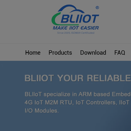
Home
Products
Download
FAQ