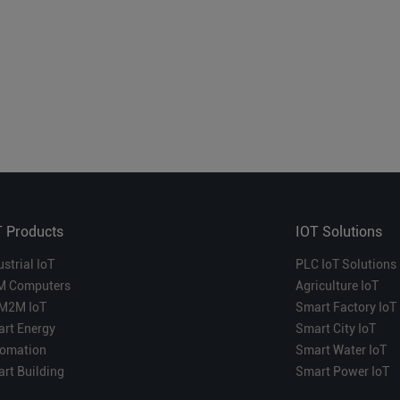
T Products
IOT Solutions
ustrial IoT
PLC IoT Solutions
M Computers
Agriculture IoT
M2M IoT
Smart Factory IoT
rt Energy
Smart City IoT
omation
Smart Water IoT
rt Building
Smart Power IoT