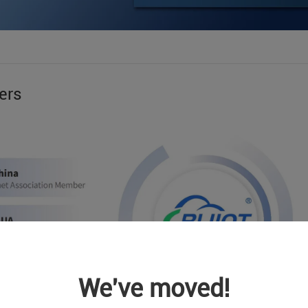
ers
We've moved!