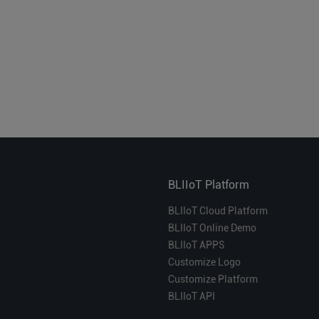
BLIIoT Platform
BLIIoT Cloud Platform
BLIIoT Online Demo
BLIIoT APPS
Customize Logo
Customize Platform
BLIIoT API