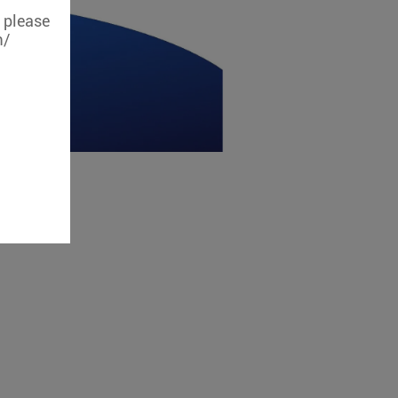
, please
m/