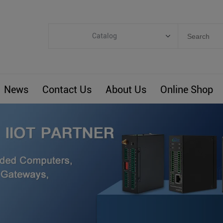
Catalog
Categories
Industrial IoT
News
Contact Us
About Us
Online Shop
ARM Computers
4G M2M IoT
Smart Energy
Automation
Smart Building
BLIoTLink
Custom R&D
Others