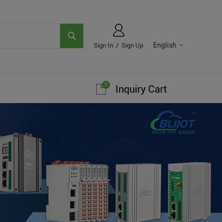
English
Sign In
/
Sign Up
0
Inquiry Cart