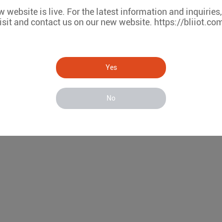
 website is live. For the latest information and inquiries
isit and contact us on our new website. https://bliiot.co
Yes
No