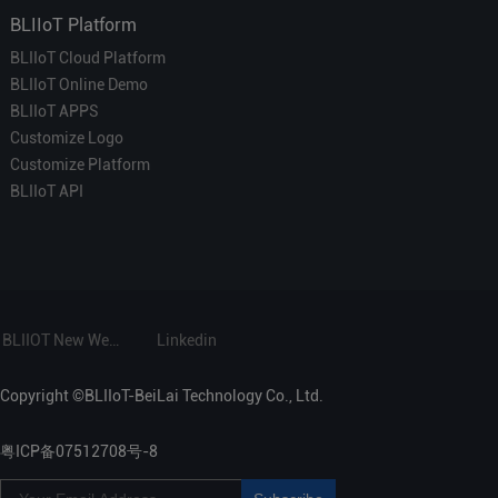
BLIIoT Platform
BLIIoT Cloud Platform
BLIIoT Online Demo
BLIIoT APPS
Customize Logo
Customize Platform
BLIIoT API
BLIIOT New Website
Linkedin
Copyright ©BLIIoT-BeiLai Technology Co., Ltd.
粤ICP备07512708号-8