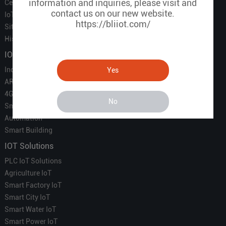
information and inquiries, please visit and
Certificate
contact us on our new website.
IoT Partners
https://bliiot.com/
Sitemap
History of BLIIOT
IOT Products
Industrial IoT
Yes
ARM Computers
4G M2M IoT
No
Smart Energy
Automation
Smart Building
IOT Solutions
PLC IoT Solutions
Agriculture IoT
Smart Factory IoT
Smart City IoT
Smart Water IoT
Smart Power IoT