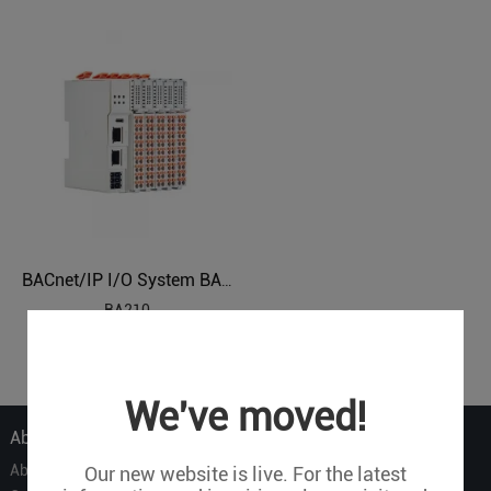
BACnet/IP I/O System BA210
BA210
1
We've moved!
About Us
About Us
Our new website is live. For the latest