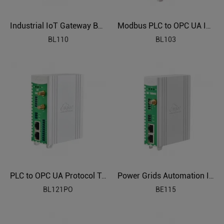
Industrial IoT Gateway BL110
Modbus PLC to OPC UA Industrial Gateway BL103
BL110
BL103
PLC to OPC UA Protocol Translator BL121PO
Power Grids Automation Industrial IoT Protocol Gateway BE115
BL121PO
BE115