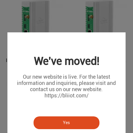
We've moved!
IEC104 PLC Modbus Air Conditioning to BACnet BMS Protocol Converter BA110
PLC to BACnet Intelligent Building Management Gateway BA107
BA110
BA107
Our new website is live. For the latest
information and inquiries, please visit and
contact us on our new website.
https://bliiot.com/
Yes