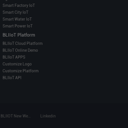
Smart Factory IoT
Smart City IoT
Smart Water IoT
Smart Power IoT
BLIIoT Platform
BLIIoT Cloud Platform
BLIIoT Online Demo
BLIIoT APPS
Customize Logo
Customize Platform
BLIIoT API
BLIIOT New Website
Linkedin