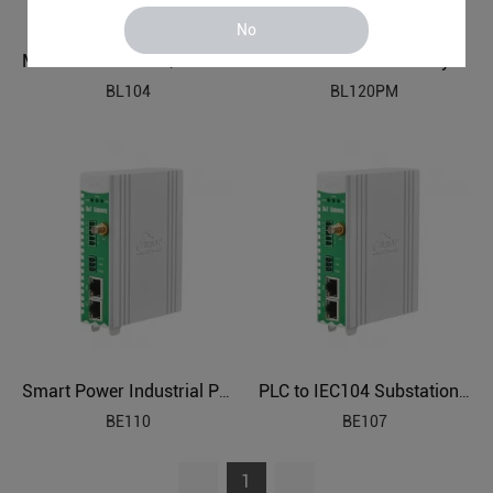
No
Modbus PLC to MQTT OPC UA Industrial Gateway BL104
PLC to Modbus Gateway BL120PM
BL104
BL120PM
Smart Power Industrial Protocol Gateway BE110
PLC to IEC104 Substation Automation Protocol Gateway BE107
BE110
BE107
1