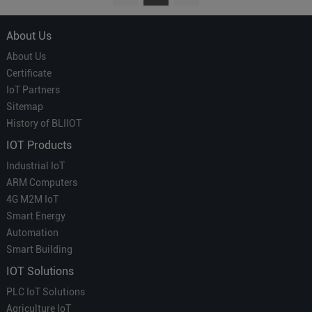
About Us
About Us
Certificate
IoT Partners
Sitemap
History of BLIIOT
IOT Products
Industrial IoT
ARM Computers
4G M2M IoT
Smart Energy
Automation
Smart Building
IOT Solutions
PLC IoT Solutions
Agriculture IoT