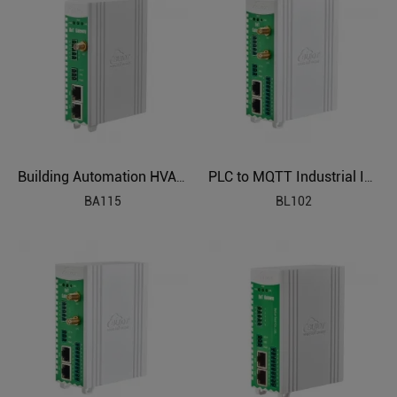
Building Automation HVAC Industrial IoT Gateway
PLC to MQTT Industrial IoT Gateway BL102
BA115
BL102