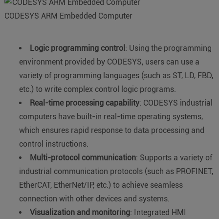
CODESYS ARM Embedded Computer
Logic programming control
: Using the programming
environment provided by CODESYS, users can use a
variety of programming languages (such as ST, LD, FBD,
etc.) to write complex control logic programs.
Real-time processing capability
: CODESYS industrial
computers have built-in real-time operating systems,
which ensures rapid response to data processing and
control instructions.
Multi-protocol communication
: Supports a variety of
industrial communication protocols (such as PROFINET,
EtherCAT, EtherNet/IP, etc.) to achieve seamless
connection with other devices and systems.
Visualization and monitoring
: Integrated HMI