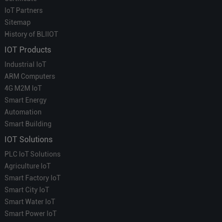
IoT Partners
Sitemap
History of BLIIOT
IOT Products
Industrial IoT
ARM Computers
4G M2M IoT
Smart Energy
Automation
Smart Building
IOT Solutions
PLC IoT Solutions
Agriculture IoT
Smart Factory IoT
Smart City IoT
Smart Water IoT
Smart Power IoT