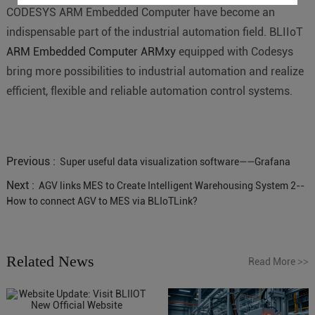
CODESYS ARM Embedded Computer have become an
indispensable part of the industrial automation field. BLIIoT
ARM Embedded Computer ARMxy
equipped with Codesys
bring more possibilities to industrial automation and realize
efficient, flexible and reliable automation control systems.
Previous :
Super useful data visualization software——Grafana
Next :
AGV links MES to Create Intelligent Warehousing System 2--
How to connect AGV to MES via BLIoTLink?
Related News
Read More
>>