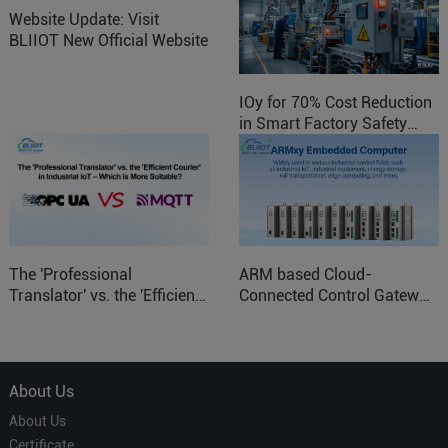
Website Update: Visit
BLIIOT New Official Website
IOy for 70% Cost Reduction
in Smart Factory Safety
Control
The 'Professional
ARM based Cloud-
Translator' vs. the 'Efficient
Connected Control Gateway
Courier' in Industrial IoT –
for Smart Homes
Which is More Suitable?
About Us
About Us
Certificate