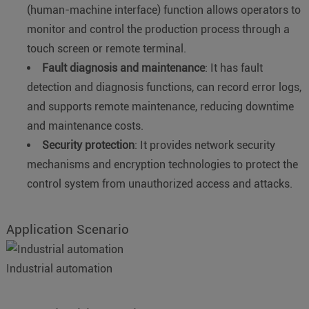
(human-machine interface) function allows operators to
monitor and control the production process through a
touch screen or remote terminal.
Fault diagnosis and maintenance
: It has fault
detection and diagnosis functions, can record error logs,
and supports remote maintenance, reducing downtime
and maintenance costs.
Security protection
: It provides network security
mechanisms and encryption technologies to protect the
control system from unauthorized access and attacks.
Application Scenario
Industrial automation