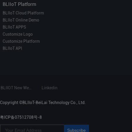
BLIIoT Platform
BLIIoT Cloud Platform
BLIIoT Online Demo
BLIIoT APPS
Customize Logo
Customize Platform
BLIIoT API
BLIIOT New Website
Linkedin
Copyright ©BLIIoT-BeiLai Technology Co., Ltd.
粤ICP备07512708号-8