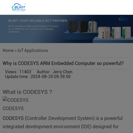
Home
>
IoT Applications
Why is CODESYS ARM Embedded Computer so powerful?
Views : 11403
Author : Jerry Chen
Update time : 2024-08-20 09:39:50
What is CODESYS？
CODESYS
CODESYS
(Controller Development System) is a powerful
integrated development environment (IDE) designed for