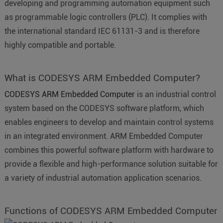
developing and programming automation equipment such
as programmable logic controllers (PLC). It complies with
the international standard IEC 61131-3 and is therefore
highly compatible and portable.
What is CODESYS ARM Embedded Computer?
CODESYS ARM Embedded Computer
is an industrial control
system based on the CODESYS software platform, which
enables engineers to develop and maintain control systems
in an integrated environment. ARM Embedded Computer
combines this powerful software platform with hardware to
provide a flexible and high-performance solution suitable for
a variety of industrial automation application scenarios.
Functions of CODESYS ARM Embedded Computer