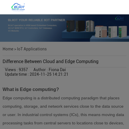
Home
>
IoT Applications
Difference Between Cloud and Edge Computing
Views : 9357
Author : Fiona Dai
Update time : 2024-11-25 14:21:21
What is Edge computing?
Edge computing is a distributed computing paradigm that places
computing, storage, and network services close to the data source
or user. In industrial control systems (ICs), this means moving data
processing tasks from central servers to locations close to devices,