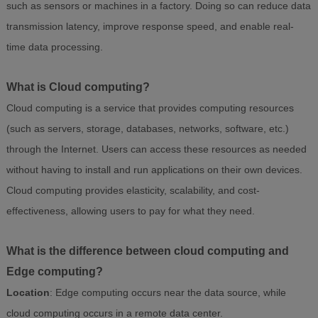
such as sensors or machines in a factory. Doing so can reduce data
transmission latency, improve response speed, and enable real-
time data processing.
What is Cloud computing?
Cloud computing is a service that provides computing resources
(such as servers, storage, databases, networks, software, etc.)
through the Internet. Users can access these resources as needed
without having to install and run applications on their own devices.
Cloud computing provides elasticity, scalability, and cost-
effectiveness, allowing users to pay for what they need.
What is the difference between cloud computing and
Edge computing?
Location
: Edge computing occurs near the data source, while
cloud computing occurs in a remote data center.