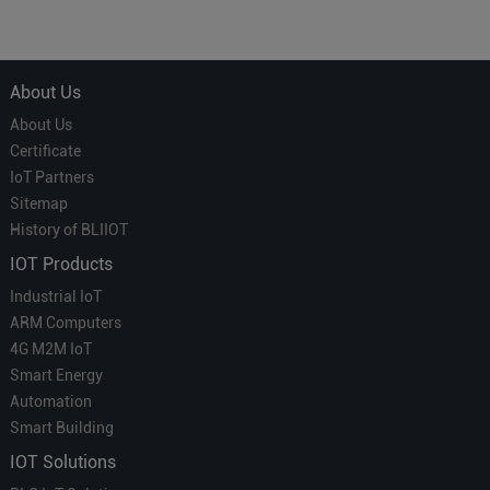
Courier' in Industrial IoT –
for Smart Homes
Which is More Suitable?
About Us
About Us
Certificate
IoT Partners
Sitemap
History of BLIIOT
IOT Products
Industrial IoT
ARM Computers
4G M2M IoT
Smart Energy
Automation
Smart Building
IOT Solutions