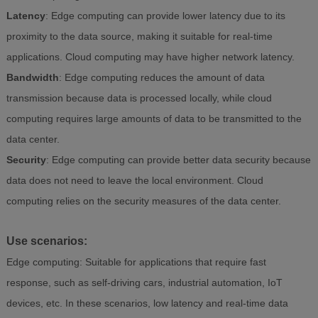
Latency
: Edge computing can provide lower latency due to its
proximity to the data source, making it suitable for real-time
applications. Cloud computing may have higher network latency.
Bandwidth
: Edge computing reduces the amount of data
transmission because data is processed locally, while cloud
computing requires large amounts of data to be transmitted to the
data center.
Security
: Edge computing can provide better data security because
data does not need to leave the local environment. Cloud
computing relies on the security measures of the data center.
Use scenarios:
Edge computing: Suitable for applications that require fast
response, such as self-driving cars, industrial automation, IoT
devices, etc. In these scenarios, low latency and real-time data