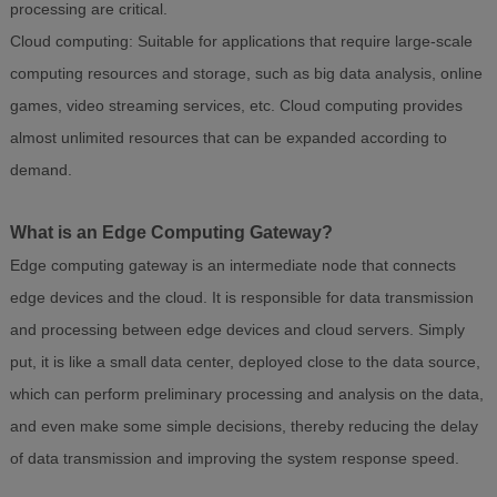
processing are critical.
Cloud computing: Suitable for applications that require large-scale
computing resources and storage, such as big data analysis, online
games, video streaming services, etc. Cloud computing provides
almost unlimited resources that can be expanded according to
demand.
What is an Edge Computing Gateway?
Edge computing gateway is an intermediate node that connects
edge devices and the cloud. It is responsible for data transmission
and processing between edge devices and cloud servers. Simply
put, it is like a small data center, deployed close to the data source,
which can perform preliminary processing and analysis on the data,
and even make some simple decisions, thereby reducing the delay
of data transmission and improving the system response speed.