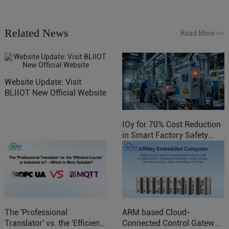
Related News
Read More
>>
Website Update: Visit
BLIIOT New Official Website
IOy for 70% Cost Reduction
in Smart Factory Safety
Control
The 'Professional
ARM based Cloud-
Translator' vs. the 'Efficient
Connected Control Gateway