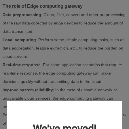
The role of Edge computing gateway
Data preprocessing
: Clean, filter, convert and other preprocessing
of the raw data collected by edge devices to reduce the amount of
data transmitted.
Local computing
: Perform some simple computing tasks, such as
data aggregation, feature extraction, etc., to reduce the burden on
cloud servers.
Real-time response
: For some application scenarios that require
real-time response, the edge computing gateway can make
decisions quickly without transmitting data to the cloud.
Improve system reliability
: In the case of unstable network or
unavailable cloud services, the edge computing gateway can
ensure the normal operation of some functions.
Protect data privacy
: By processing data on the edge side, the risk
of sensitive data being exposed to network transmission can be
We've moved!