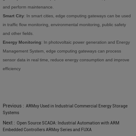
and perform maintenance.
Smart City
: In smart cities, edge computing gateways can be used
in traffic flow monitoring, environmental monitoring, public safety
and other fields.
Energy Monitoring
: In photovoltaic power generation and Energy
Management System, edge computing gateways can process
sensor data in real time, reduce energy consumption and improve
efficiency
Previous :
ARMxy Used in Industrial Commercial Energy Storage
Systems
Next :
Open Source SCADA: Industrial Automation with ARM
Embedded Controllers ARMxy Series and FUXA