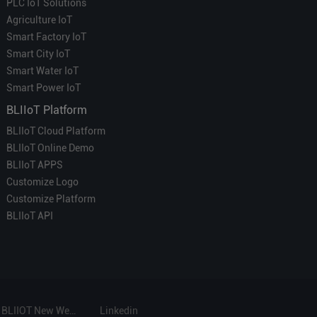
PLC IoT Solutions
Agriculture IoT
Smart Factory IoT
Smart City IoT
Smart Water IoT
Smart Power IoT
BLIIoT Platform
BLIIoT Cloud Platform
BLIIoT Online Demo
BLIIoT APPS
Customize Logo
Customize Platform
BLIIoT API
BLIIOT New Website
Linkedin