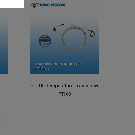
PT100 Temperature Transducer
PT100