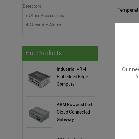
Detectors
Temperat
> Other Accessories
4G Security Alarm
Hot Products
Our new
Industrial ARM
v
Embedded Edge
Computer
ARM Powered IIoT
Cloud Connected
Gateway