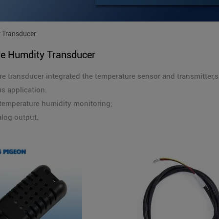
 Transducer
e Humdity Transducer
e transducer integrated the temperature sensor and transmitter,
us application.
temperature humidity monitoring;
log output.