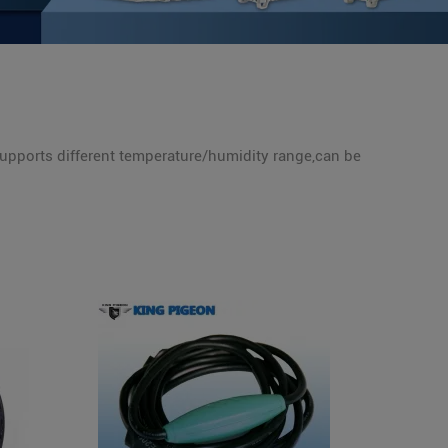
supports different temperature/humidity range,can be