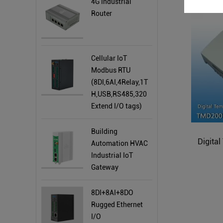
4G Industrial
Router
Cellular IoT
Modbus RTU
(8DI,6AI,4Relay,1T
H,USB,RS485,320
Extend I/O tags)
Building
Digita
Automation HVAC
Industrial IoT
Gateway
8DI+8AI+8DO
Rugged Ethernet
I/O