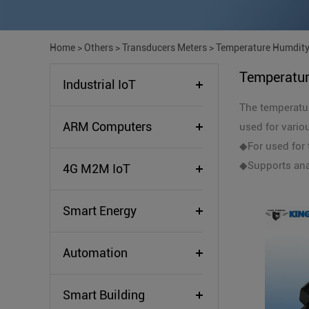
Home
>
Others
>
Transducers Meters
>
Temperature Humdity
Temperatur
Industrial IoT
The temperatur
ARM Computers
used for vario
◆For used for 
◆Supports ana
4G M2M IoT
Smart Energy
Automation
Smart Building