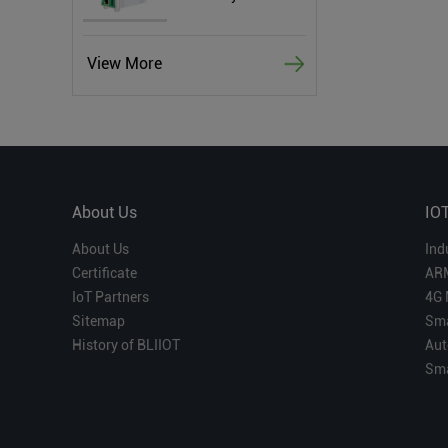
View More
About Us
IO
About Us
Ind
Certificate
AR
IoT Partners
4G 
Sitemap
Sma
History of BLIIOT
Aut
Sma