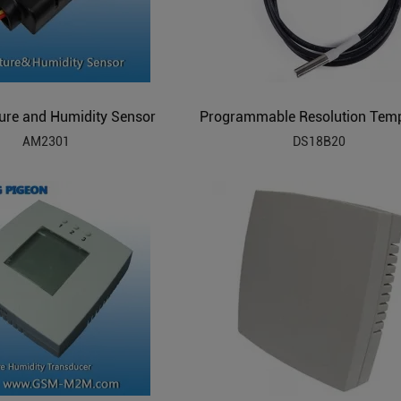
ure and Humidity Sensor
AM2301
DS18B20