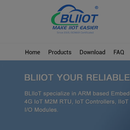
Home
Products
Download
FAQ