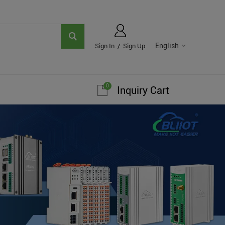
English
Sign In
/
Sign Up
0
Inquiry Cart