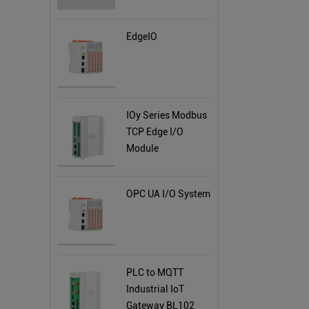
EdgeIO
IOy Series Modbus
TCP Edge I/O
Module
OPC UA I/O System
PLC to MQTT
Industrial IoT
Gateway BL102