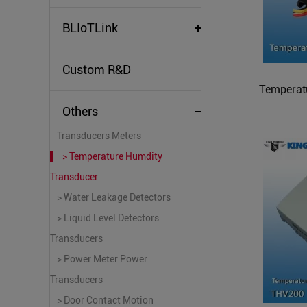
BLIoTLink
Custom R&D
Temperat
Others
Transducers Meters
> Temperature Humdity
Transducer
> Water Leakage Detectors
> Liquid Level Detectors
Transducers
> Power Meter Power
Transducers
> Door Contact Motion