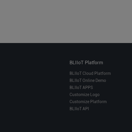
BLIIoT Platform
BLIIoT Cloud Platform
BLIIoT Online Demo
BLIIoT APPS
Customize Logo
Customize Platform
BLIIoT API