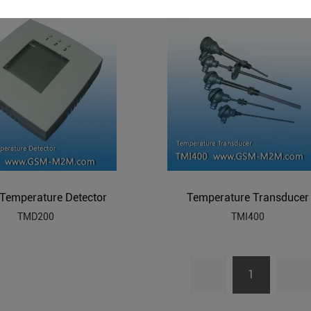
l Temperature Detector
Temperature Transducer
TMD200
TMI400
1