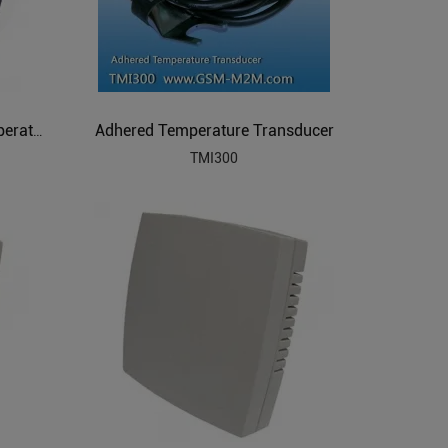
Adhered Temperature Transducer
Programmable Resolution Temperature Sensor
TMI300