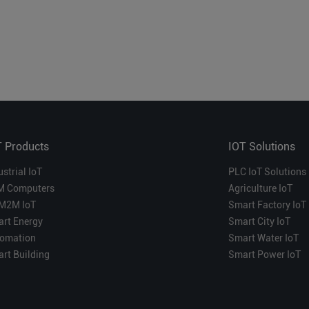
T Products
IOT Solutions
ustrial IoT
PLC IoT Solutions
M Computers
Agriculture IoT
M2M IoT
Smart Factory IoT
rt Energy
Smart City IoT
omation
Smart Water IoT
rt Building
Smart Power IoT