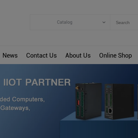
Catalog
Categories
Industrial IoT
News
Contact Us
About Us
Online Shop
ARM Computers
4G M2M IoT
Smart Energy
Automation
Smart Building
BLIoTLink
Custom R&D
Others