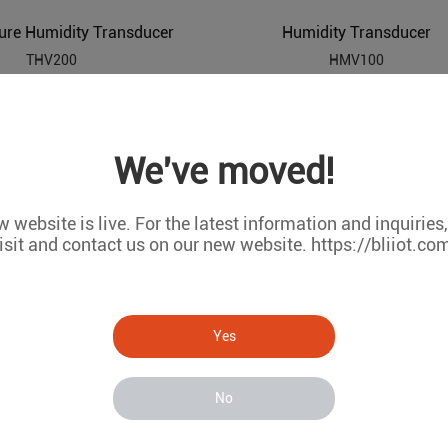
ure Humidity Transducer
Humidity Transducer
THV200
HMV100
We've moved!
 website is live. For the latest information and inquiries
isit and contact us on our new website. https://bliiot.co
Yes
Temperature Transducer
Digital Temperature Humidity Detector
No
THD200
TMV100