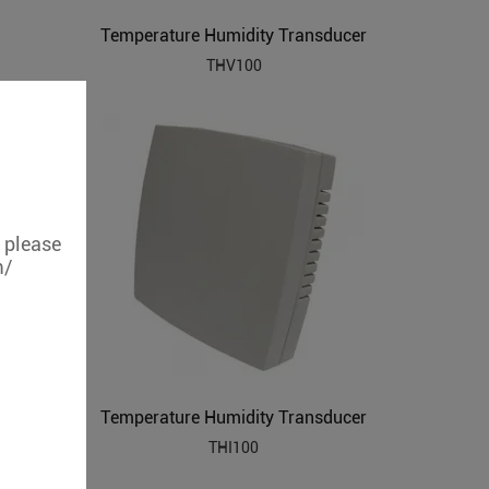
Temperature Humidity Transducer
THV100
, please
m/
Temperature Humidity Transducer
THI100