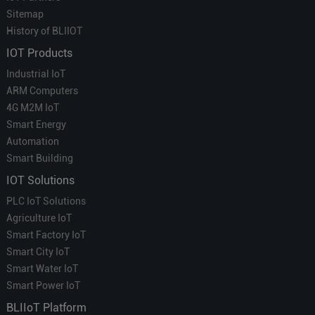
Sitemap
History of BLIIOT
IOT Products
Industrial IoT
ARM Computers
4G M2M IoT
Smart Energy
Automation
Smart Building
IOT Solutions
PLC IoT Solutions
Agriculture IoT
Smart Factory IoT
Smart City IoT
Smart Water IoT
Smart Power IoT
BLIIoT Platform