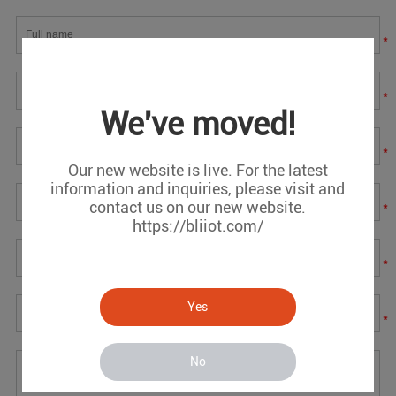
*
*
We've moved!
*
Our new website is live. For the latest
information and inquiries, please visit and
contact us on our new website.
*
https://bliiot.com/
*
Yes
*
No