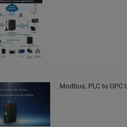
Modbus, PLC to OPC 