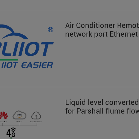
Air Conditioner Remo
network port Ethernet
Liquid level converted
for Parshall flume f