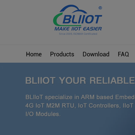
Home
Products
Download
FAQ