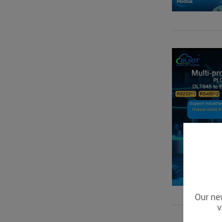
Our new
v