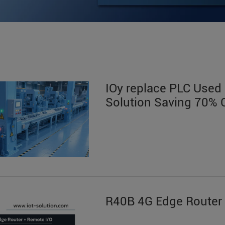
IOy replace PLC Used i
Solution Saving 70% 
R40B 4G Edge Router 