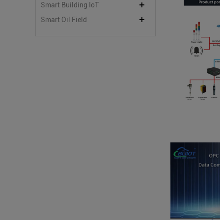
Smart Building IoT
Smart Oil Field