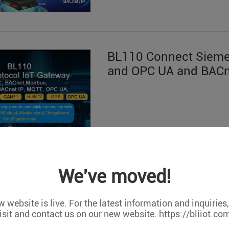
BL110 Connect Siem
and OPC UA and BACn
We've moved!
 website is live. For the latest information and inquiries
isit and contact us on our new website. https://bliiot.co