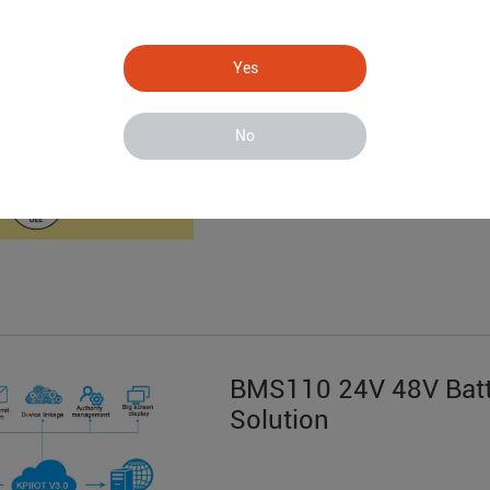
S281 Data Acquisitio
System
Yes
No
BMS110 24V 48V Batt
Solution