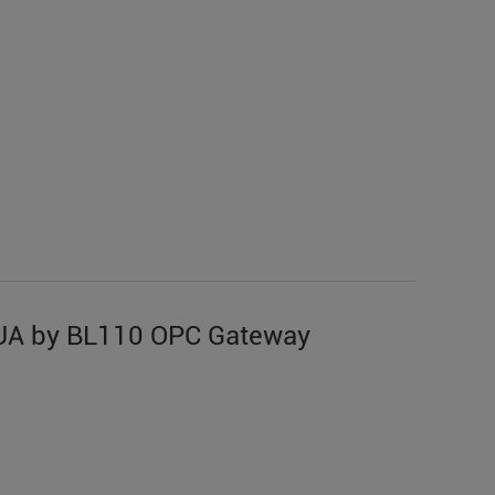
UA by BL110 OPC Gateway