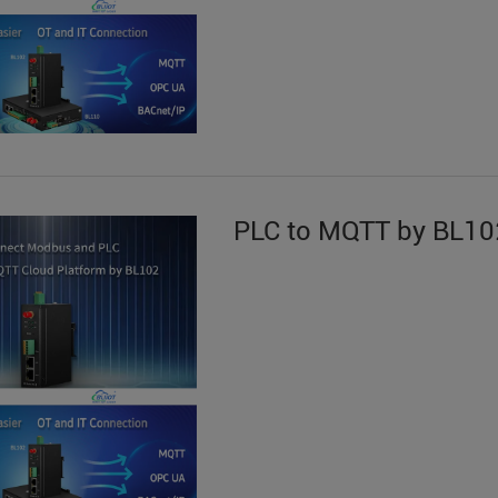
PLC to MQTT by BL10