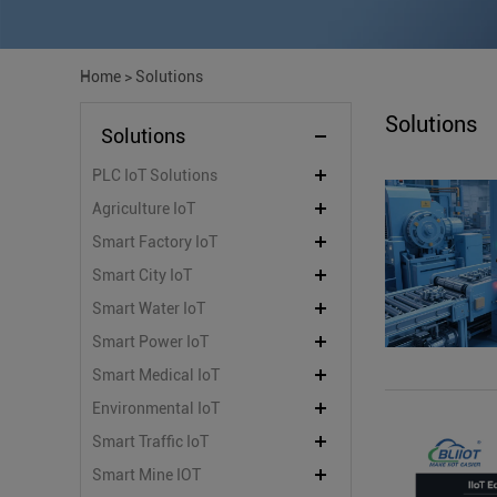
Home
>
Solutions
Solutions
Solutions
PLC IoT Solutions
Agriculture IoT
Smart Factory IoT
Smart City IoT
Smart Water IoT
Smart Power IoT
Smart Medical IoT
Environmental IoT
Smart Traffic IoT
Smart Mine IOT