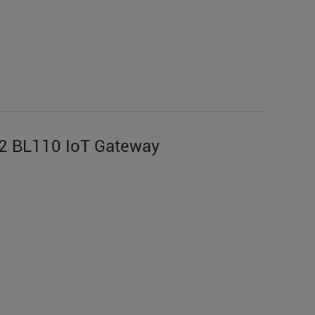
2 BL110 IoT Gateway