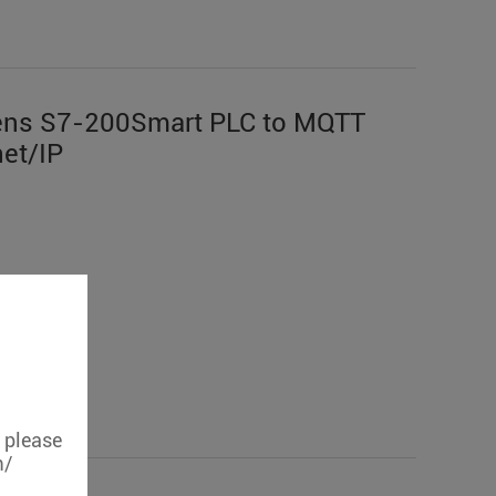
ens S7-200Smart PLC to MQTT
et/IP
, please
m/