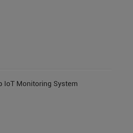
 IoT Monitoring System