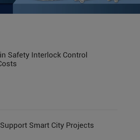
n Safety Interlock Control
Costs
Support Smart City Projects