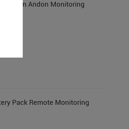
n System Andon Monitoring
ery Pack Remote Monitoring