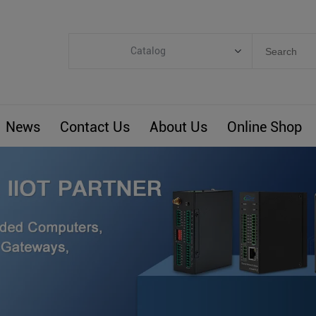
Catalog
Categories
Industrial IoT
News
Contact Us
About Us
Online Shop
ARM Computers
4G M2M IoT
Smart Energy
Automation
Smart Building
BLIoTLink
Custom R&D
Others