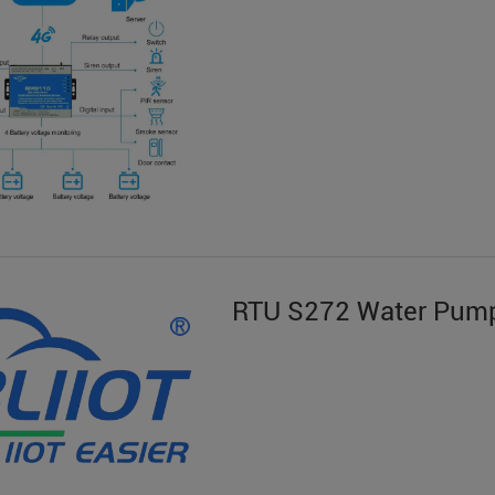
RTU S272 Water Pump