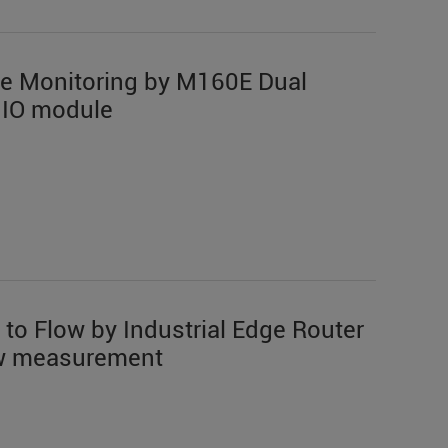
te Monitoring by M160E Dual
 IO module
 to Flow by Industrial Edge Router
low measurement