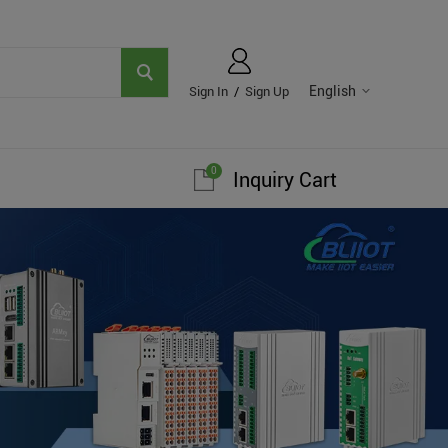
English
Sign In
/
Sign Up
0
Inquiry Cart